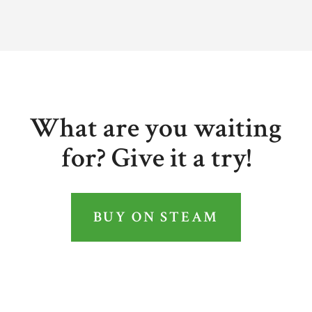
What are you waiting
for? Give it a try!
BUY ON STEAM