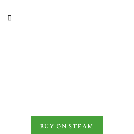
Login
OWNER
IT’S YOU, THE PEOPLE
AND THE STATE
BUY ON STEAM