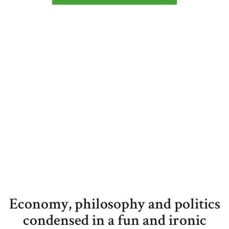
Economy, philosophy and politics
condensed in a fun and ironic