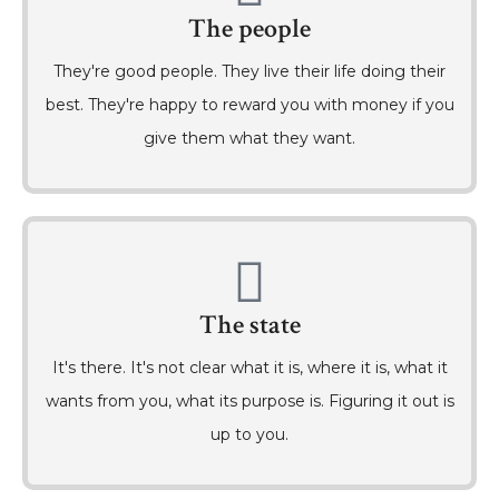
The people
They're good people. They live their life doing their
best. They're happy to reward you with money if you
give them what they want.
The state
It's there. It's not clear what it is, where it is, what it
wants from you, what its purpose is. Figuring it out is
up to you.