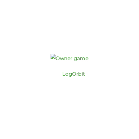
By
LogOrbit
HOME
BUY THE GAME
MY ACCOUNT