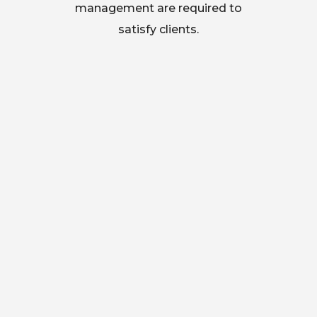
management are required to
satisfy clients.