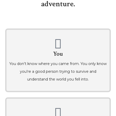
adventure.
You
You don't know where you came from. You only know
you're a good person trying to survive and
understand the world you fell into.