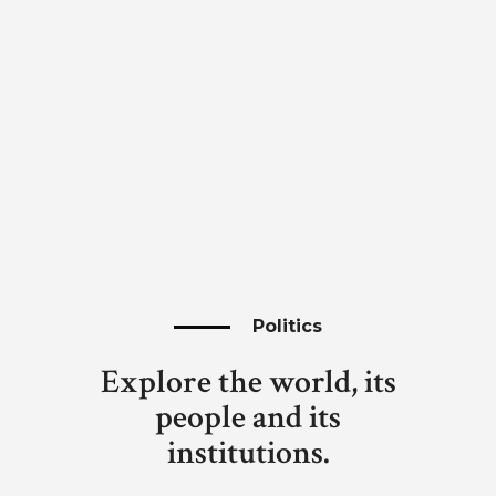
Politics
Explore the world, its
people and its
institutions.