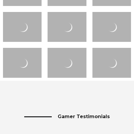
Gamer Testimonials