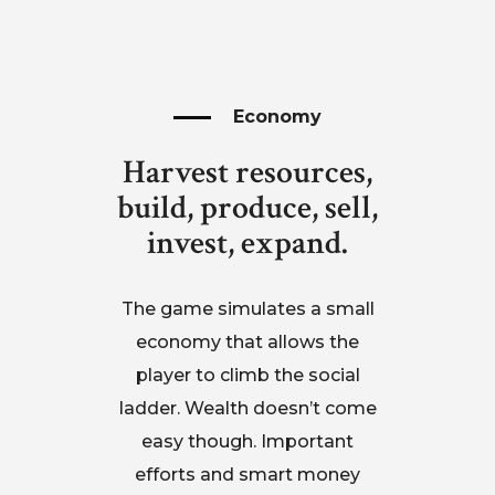
Economy
Harvest resources,
build, produce, sell,
invest, expand.
The game simulates a small
economy that allows the
player to climb the social
ladder. Wealth doesn’t come
easy though. Important
efforts and smart money