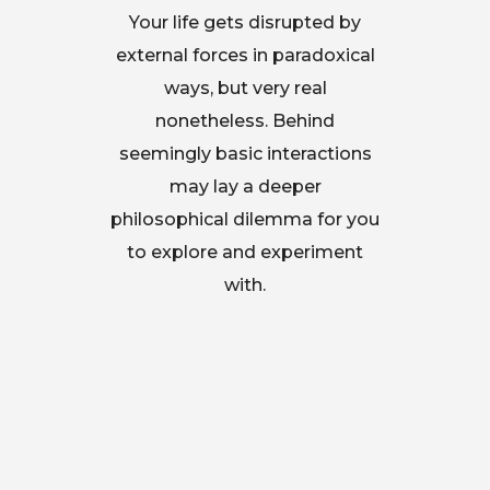
Your life gets disrupted by
external forces in paradoxical
ways, but very real
nonetheless. Behind
seemingly basic interactions
may lay a deeper
philosophical dilemma for you
to explore and experiment
with.